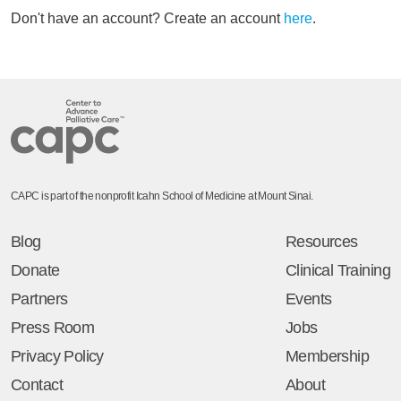
Don't have an account? Create an account
here
.
CAPC is part of the nonprofit Icahn School of Medicine at Mount Sinai.
Blog
Resources
Donate
Clinical Training
Partners
Events
Press Room
Jobs
Privacy Policy
Membership
Contact
About