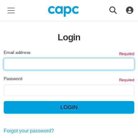
Login
Email address
Password
LOGIN
Forgot your password?