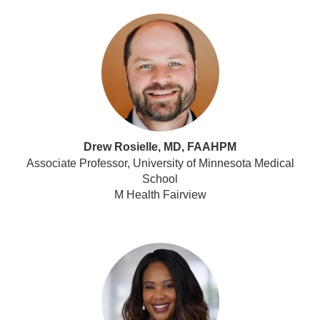
Drew Rosielle, MD, FAAHPM
Associate Professor, University of Minnesota Medical
School
M Health Fairview