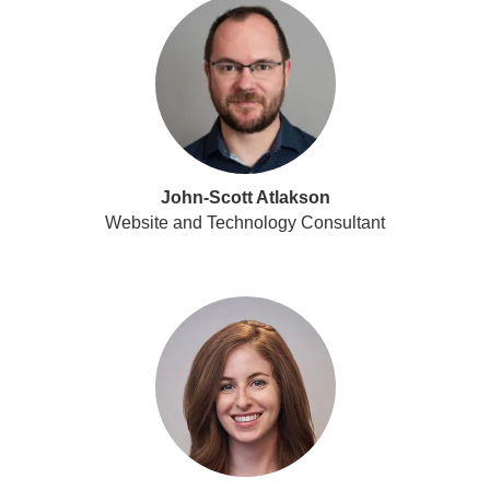
John-Scott Atlakson
Website and Technology Consultant