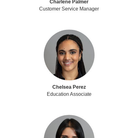
Charlene Palmer
Customer Service Manager
Chelsea Perez
Education Associate