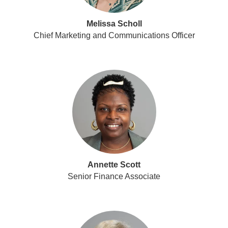
Melissa Scholl
Chief Marketing and Communications Officer
Annette Scott
Senior Finance Associate