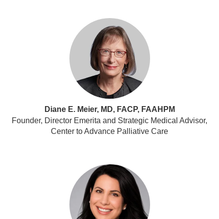
Diane E. Meier, MD, FACP, FAAHPM
Founder, Director Emerita and Strategic Medical Advisor,
Center to Advance Palliative Care