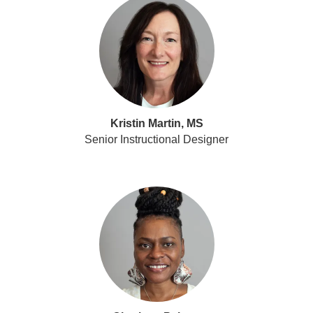
Kristin Martin, MS
Senior Instructional Designer