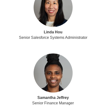
Linda Hou
Senior Salesforce Systems Administrator
Samantha Jeffrey
Senior Finance Manager