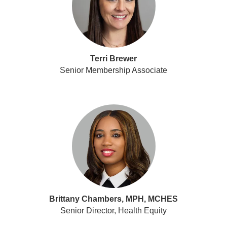
Terri Brewer
Senior Membership Associate
Brittany Chambers, MPH, MCHES
Senior Director, Health Equity