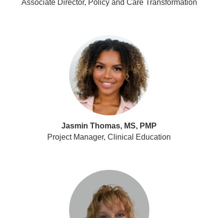
Associate Director, Policy and Care Transformation
Jasmin Thomas, MS, PMP
Project Manager, Clinical Education