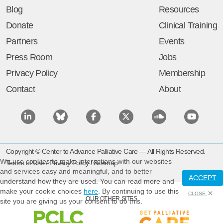
Blog
Resources
Donate
Clinical Training
Partners
Events
Press Room
Jobs
Privacy Policy
Membership
Contact
About
Copyright © Center to Advance Palliative Care — All Rights Reserved.
We use cookies to make interactions with our websites
Terms of Use
/
Privacy Policy
/
Sitemap
and services easy and meaningful, and to better
ACCEPT
understand how they are used. You can read more and
make your cookie choices
here
. By continuing to use this
CLOSE
OUR OTHER SITES
site you are giving us your consent to do this.