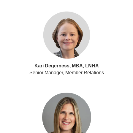
Kari Degerness, MBA, LNHA
Senior Manager, Member Relations