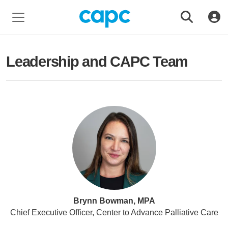
Leadership and CAPC Team
Brynn Bowman, MPA
Chief Executive Officer, Center to Advance Palliative Care