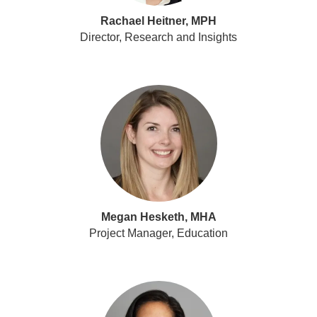
Rachael Heitner, MPH
Director, Research and Insights
Megan Hesketh, MHA
Project Manager, Education