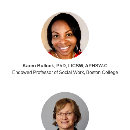
Karen Bullock, PhD, LICSW, APHSW-C
Endowed Professor of Social Work, Boston College