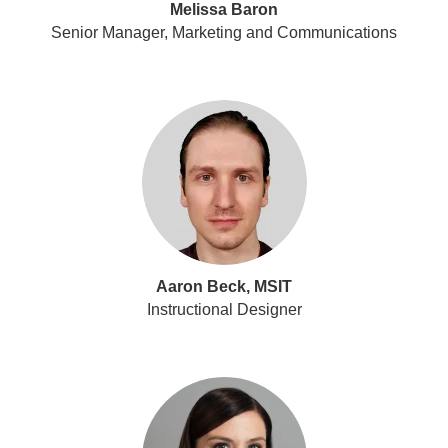
Melissa Baron
Senior Manager, Marketing and Communications
Aaron Beck, MSIT
Instructional Designer