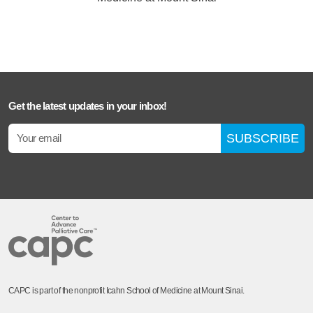
Get the latest updates in your inbox!
SUBSCRIBE
CAPC is part of the nonprofit Icahn School of Medicine at Mount Sinai.