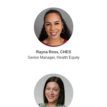
Rayna Ross, CHES
Senior Manager, Health Equity