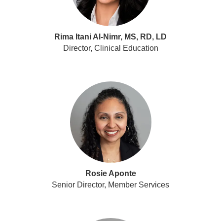
Rima Itani Al-Nimr, MS, RD, LD
Director, Clinical Education
Rosie Aponte
Senior Director, Member Services