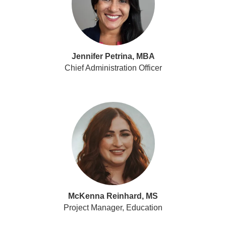
Jennifer Petrina, MBA
Chief Administration Officer
McKenna Reinhard, MS
Project Manager, Education