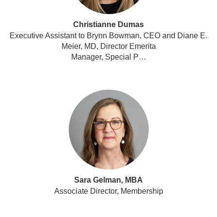
Christianne Dumas
Executive Assistant to Brynn Bowman, CEO and Diane E.
Meier, MD, Director Emerita
Manager, Special P…
Sara Gelman, MBA
Associate Director, Membership