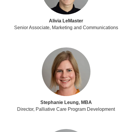
Alivia LeMaster
Senior Associate, Marketing and Communications
Stephanie Leung, MBA
Director, Palliative Care Program Development