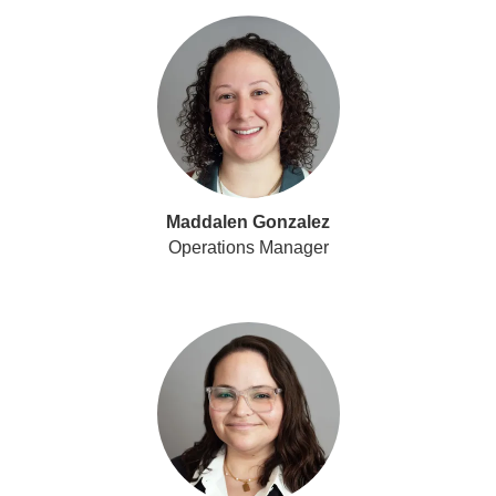
Maddalen Gonzalez
Operations Manager