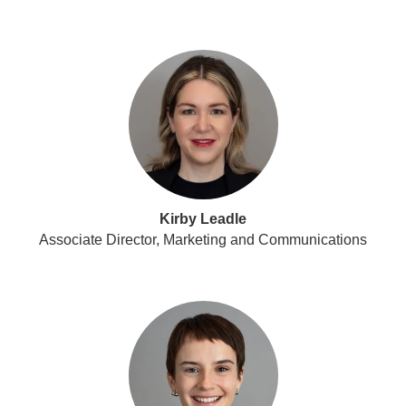
Kirby Leadle
Associate Director, Marketing and Communications