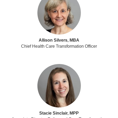
Allison Silvers, MBA
Chief Health Care Transformation Officer
Stacie Sinclair, MPP