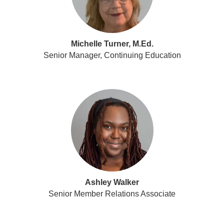
Michelle Turner, M.Ed.
Senior Manager, Continuing Education
Ashley Walker
Senior Member Relations Associate