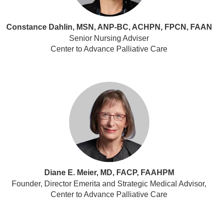
Constance Dahlin, MSN, ANP-BC, ACHPN, FPCN, FAAN
Senior Nursing Adviser
Center to Advance Palliative Care
Diane E. Meier, MD, FACP, FAAHPM
Founder, Director Emerita and Strategic Medical Advisor,
Center to Advance Palliative Care