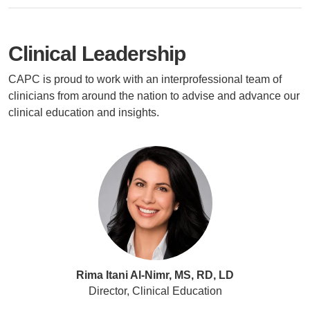
Clinical Leadership
CAPC is proud to work with an interprofessional team of
clinicians from around the nation to advise and advance our
clinical education and insights.
Rima Itani Al-Nimr, MS, RD, LD
Director, Clinical Education