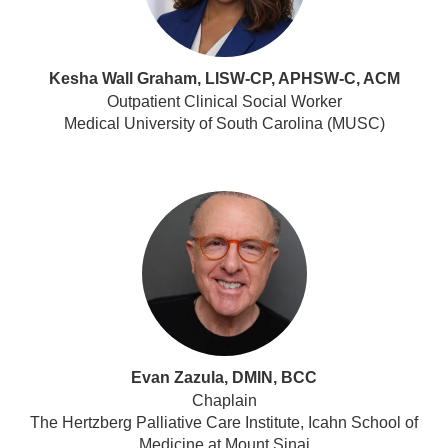
Kesha Wall Graham, LISW-CP, APHSW-C, ACM
Outpatient Clinical Social Worker
Medical University of South Carolina (MUSC)
Evan Zazula, DMIN, BCC
Chaplain
The Hertzberg Palliative Care Institute, Icahn School of
Medicine at Mount Sinai