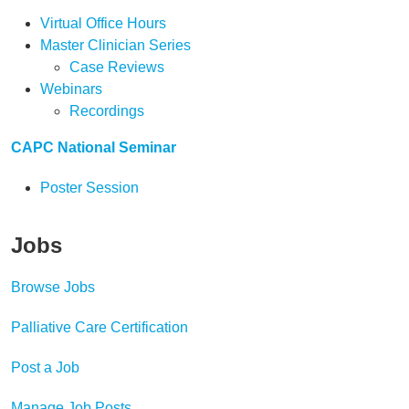
Virtual Office Hours
Master Clinician Series
Case Reviews
Webinars
Recordings
CAPC National Seminar
Poster Session
Jobs
Browse Jobs
Palliative Care Certification
Post a Job
Manage Job Posts