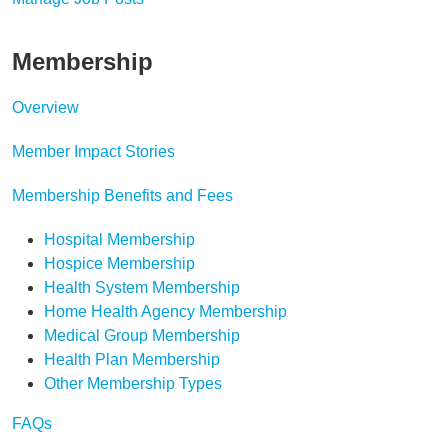
Membership
Overview
Member Impact Stories
Membership Benefits and Fees
Hospital Membership
Hospice Membership
Health System Membership
Home Health Agency Membership
Medical Group Membership
Health Plan Membership
Other Membership Types
FAQs