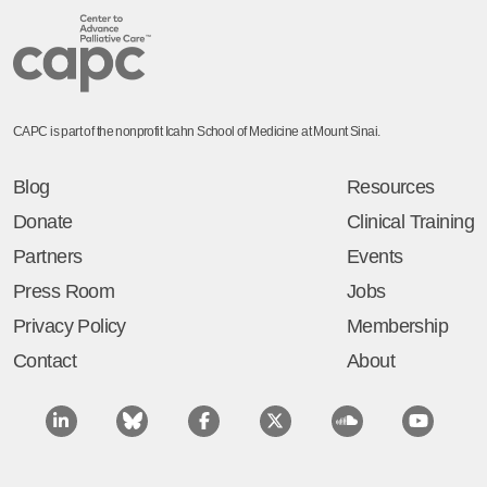
CAPC is part of the nonprofit Icahn School of Medicine at Mount Sinai.
Blog
Resources
Donate
Clinical Training
Partners
Events
Press Room
Jobs
Privacy Policy
Membership
Contact
About