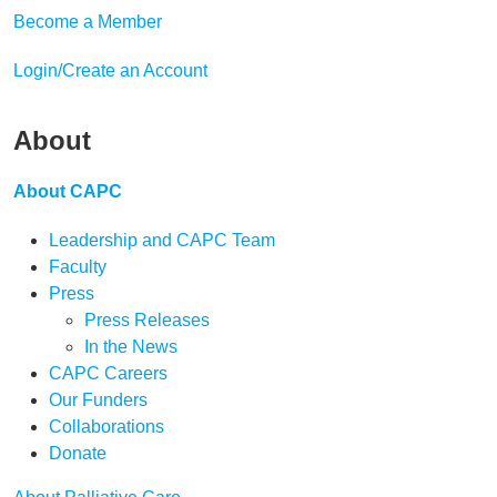
Become a Member
Login/Create an Account
About
About CAPC
Leadership and CAPC Team
Faculty
Press
Press Releases
In the News
CAPC Careers
Our Funders
Collaborations
Donate