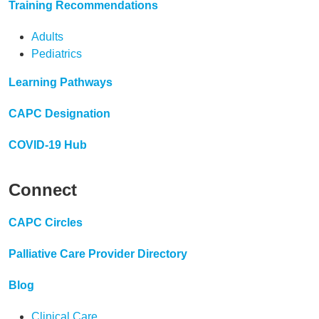
Training Recommendations
Adults
Pediatrics
Learning Pathways
CAPC Designation
COVID-19 Hub
Connect
CAPC Circles
Palliative Care Provider Directory
Blog
Clinical Care