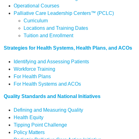
Operational Courses
Palliative Care Leadership Centers™ (PCLC)
Curriculum
Locations and Training Dates
Tuition and Enrollment
Strategies for Health Systems, Health Plans, and ACOs
Identifying and Assessing Patients
Workforce Training
For Health Plans
For Health Systems and ACOs
Quality Standards and National Initiatives
Defining and Measuring Quality
Health Equity
Tipping Point Challenge
Policy Matters