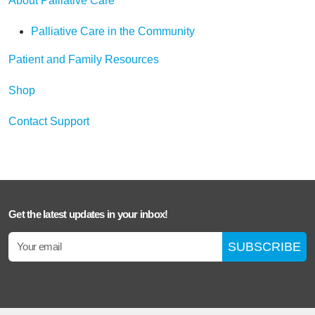
About Palliative Care
Palliative Care in the Community
Patient and Family Resources
Shop
Contact Support
Get the latest updates in your inbox!
SUBSCRIBE