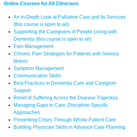
Online Courses for All Clinicians
An In-Depth Look at Palliative Care and Its Services
(this course is open to all)
Supporting the Caregivers of People Living with
Dementia (this course is open to all)
Pain Management
Chronic Pain Strategies for Patients with Serious
Illness
Symptom Management
Communication Skills
Best Practices in Dementia Care and Caregiver
Support
Relief of Suffering Across the Disease Trajectory
Managing Gaps in Care: Discipline-Specific
Approaches
Preventing Crises Through Whole-Patient Care
Building Physician Skills in Advance Care Planning