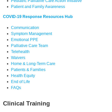
Pediatric Palliative Care Action Initiative
Patient and Family Awareness
COVID-19 Response Resources Hub
Communication
Symptom Management
Emotional PPE
Palliative Care Team
Telehealth
Waivers
Home & Long-Term Care
Patients & Families
Health Equity
End of Life
FAQs
Clinical Training