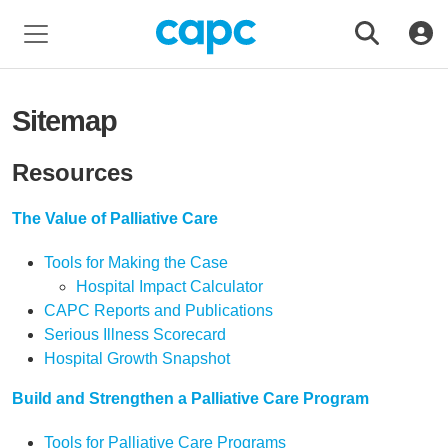
Sitemap
Resources
The Value of Palliative Care
Tools for Making the Case
Hospital Impact Calculator
CAPC Reports and Publications
Serious Illness Scorecard
Hospital Growth Snapshot
Build and Strengthen a Palliative Care Program
Tools for Palliative Care Programs