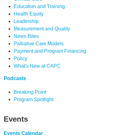
Education and Training
Health Equity
Leadership
Measurement and Quality
News Bites
Palliative Care Models
Payment and Program Financing
Policy
What's New at CAPC
Podcasts
Breaking Point
Program Spotlight
Events
Events Calendar