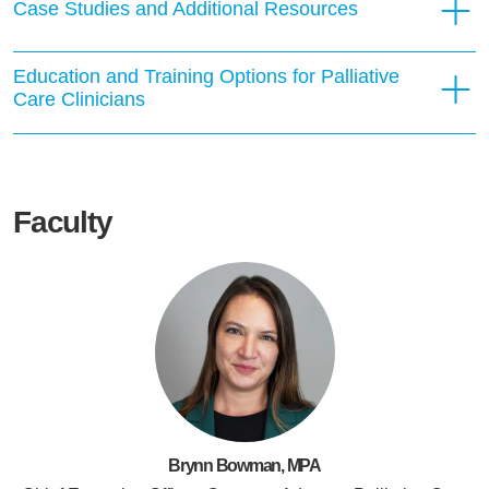
Case Studies and Additional Resources
Education and Training Options for Palliative
Care Clinicians
Faculty
Brynn Bowman, MPA