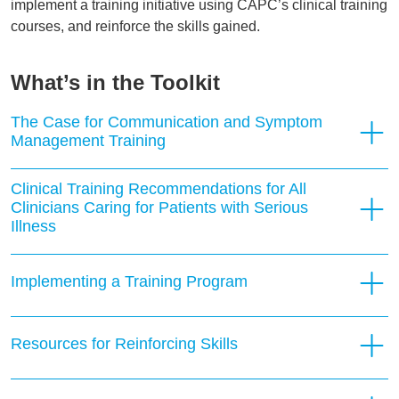
implement a training initiative using CAPC’s clinical training
courses, and reinforce the skills gained.
What’s in the Toolkit
The Case for Communication and Symptom
Management Training
Clinical Training Recommendations for All
Clinicians Caring for Patients with Serious
Illness
Implementing a Training Program
Resources for Reinforcing Skills