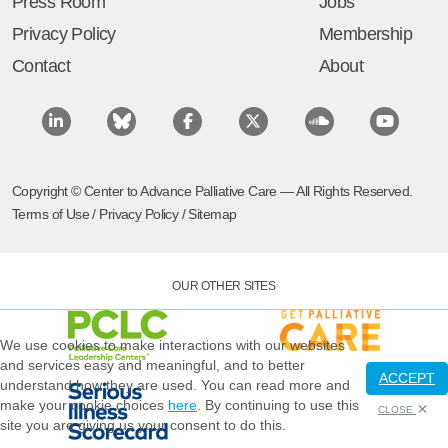
Press Room
Jobs
Privacy Policy
Membership
Contact
About
Copyright © Center to Advance Palliative Care — All Rights Reserved.
Terms of Use
/
Privacy Policy
/
Sitemap
OUR OTHER SITES
We use cookies to make interactions with our websites
and services easy and meaningful, and to better
ACCEPT
understand how they are used. You can read more and
make your cookie choices
here
. By continuing to use this
CLOSE
site you are giving us your consent to do this.