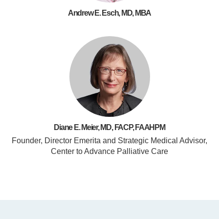
Andrew E. Esch, MD, MBA
Diane E. Meier, MD, FACP, FAAHPM
Founder, Director Emerita and Strategic Medical Advisor,
Center to Advance Palliative Care