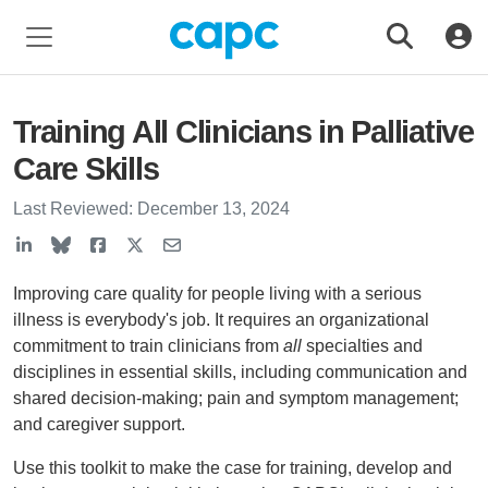
Training All Clinicians in Palliative
Care Skills
Last Reviewed:
December 13, 2024
Improving care quality for people living with a serious
illness is everybody's job. It requires an organizational
commitment to train clinicians from
all
specialties and
disciplines in essential skills, including communication and
shared decision-making; pain and symptom management;
and caregiver support.
Use this toolkit to make the case for training, develop and