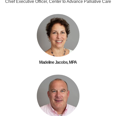
Chief Executive Officer, Center to Advance Palliative Care
Madeline Jacobs, MPA