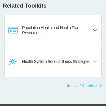
Related Toolkits
Population Health and Health Plan
Resources
Health System Serious Illness Strategies
See all 48 Toolkits