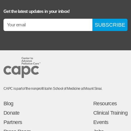
Get the latest updates in your inbox!
SUBSCRIBE
CAPC is part of the nonprofit Icahn School of Medicine at Mount Sinai.
Blog
Resources
Donate
Clinical Training
Partners
Events