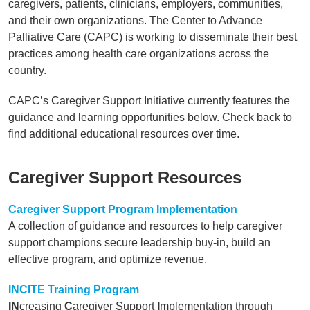
caregivers, patients, clinicians, employers, communities,
and their own organizations. The Center to Advance
Palliative Care (CAPC) is working to disseminate their best
practices among health care organizations across the
country.
CAPC’s Caregiver Support Initiative currently features the
guidance and learning opportunities below. Check back to
find additional educational resources over time.
Caregiver Support Resources
Caregiver Support Program Implementation
A collection of guidance and resources to help caregiver
support champions secure leadership buy-in, build an
effective program, and optimize revenue.
INCITE Training Program
IN
creasing
C
aregiver Support
I
mplementation through