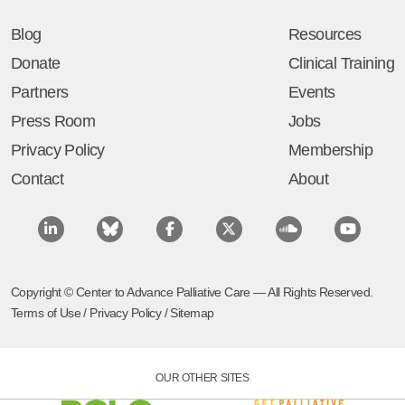
Blog
Resources
Donate
Clinical Training
Partners
Events
Press Room
Jobs
Privacy Policy
Membership
Contact
About
Copyright © Center to Advance Palliative Care — All Rights Reserved.
Terms of Use
/
Privacy Policy
/
Sitemap
OUR OTHER SITES