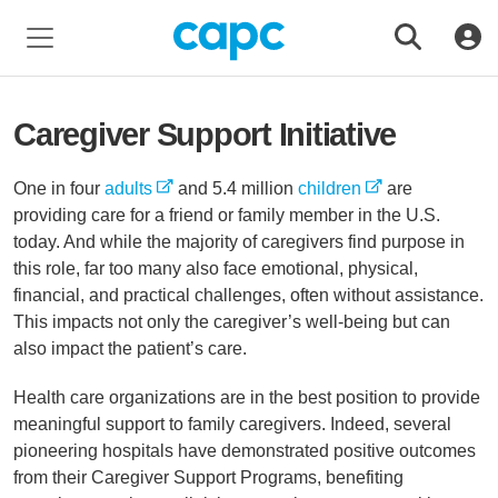
Caregiver Support Initiative
One in four
adults
and 5.4 million
children
are
providing care for a friend or family member in the U.S.
today. And while the majority of caregivers find purpose in
this role, far too many also face emotional, physical,
financial, and practical challenges, often without assistance.
This impacts not only the caregiver’s well-being but can
also impact the patient’s care.
Health care organizations are in the best position to provide
meaningful support to family caregivers. Indeed, several
pioneering hospitals have demonstrated positive outcomes
from their Caregiver Support Programs, benefiting