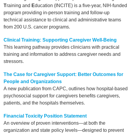
T
raining and
E
ducation (INCITE) is a five-year, NIH-funded
program providing in-person training and follow-up
technical assistance to clinical and administrative teams
from 200 U.S. cancer programs.
Clinical Training: Supporting Caregiver Well-Being
This learning pathway provides clinicians with practical
training and information to address caregiver needs and
stressors.
The Case for Caregiver Support: Better Outcomes for
People and Organizations
A new publication from CAPC, outlines how hospital-based
psychosocial support for caregivers benefits caregivers,
patients, and the hospitals themselves.
Financial Toxicity Position Statement
An overview of proven interventions—at both the
organization and state policy levels—designed to prevent