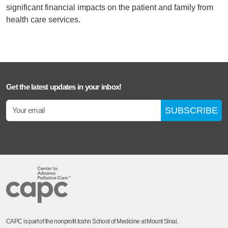
significant financial impacts on the patient and family from
health care services.
Get the latest updates in your inbox!
SUBSCRIBE
CAPC is part of the nonprofit Icahn School of Medicine at Mount Sinai.